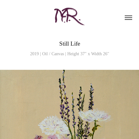
Still Life
2019 | Oil / Canvas | Height 37" x Width 26"