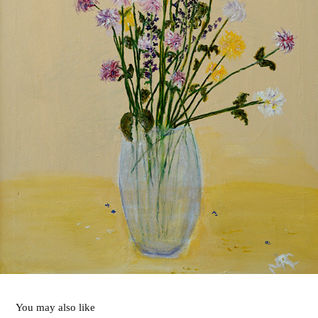
You may also like