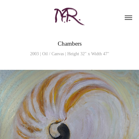
Chambers
2003 | Oil / Canvas | Height 32" x Width 47"