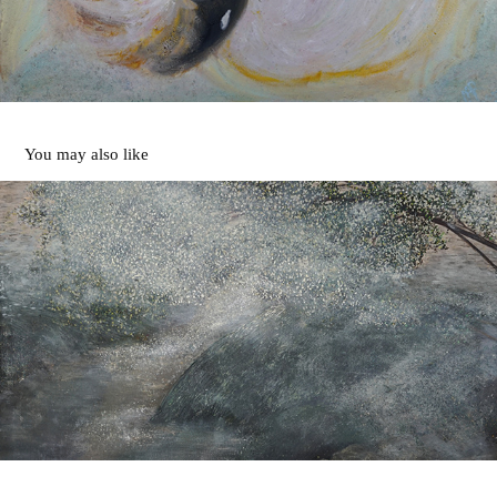
You may also like
Below the Damn
1989