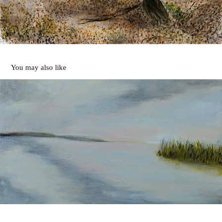
You may also like
Along the River
2020