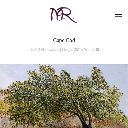
Cape Cod
2020 | Oil / Canvas | Height 25" x Width 36"